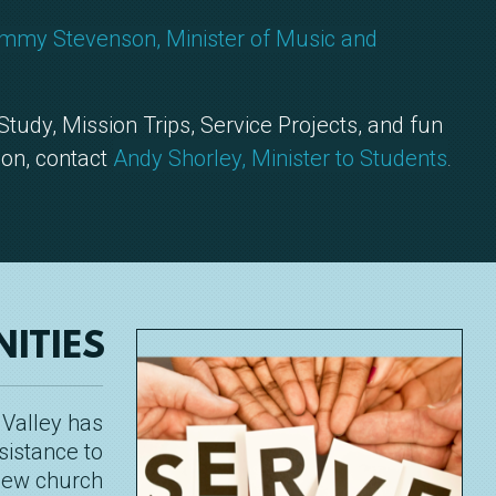
mmy Stevenson, Minister of Music and
 Study, Mission Trips, Service Projects, and fun
ion, contact
Andy Shorley, Minister to Students
.
ITIES
 Valley has
sistance to
 new church