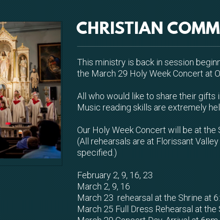
CHRISTIAN COMM
This ministry is back in session begin
the March 29 Holy Week Concert at Ol
All who would like to share their gift
Music reading skills are extremely he
Our Holy Week Concert will be at the 
(All rehearsals are at Florissant Vall
specified.)
February 2, 9, 16, 23
March 2, 9, 16
March 23 rehearsal at the Shrine at 
March 25 Full Dress Rehearsal at the