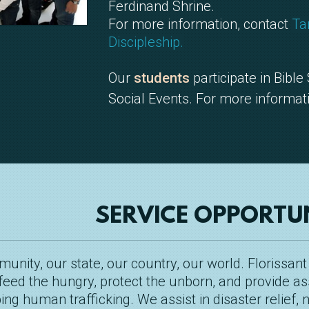
Ferdinand Shrine.
For more information, contact
Ta
Discipleship.
Our
students
participate in Bible
Social Events. For more informat
SERVICE OPPORTUN
nity, our state, our country, our world. Florissant
feed the hungry, protect the unborn, and provide as
ng human trafficking. We assist in disaster relief,