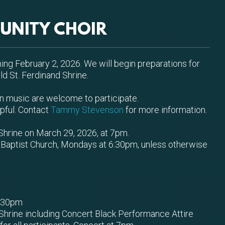
UNITY CHOIR
ning February 2, 2026. We will begin preparations for
d St. Ferdinand Shrine.
s in music are welcome to participate.
lpful. Contact
Tammy Stevenson
for more information.
Shrine on March 29, 2026, at 7pm.
ey Baptist Church, Mondays at 6:30pm, unless otherwise
6:30pm
 Shrine including Concert Black Performance Attire