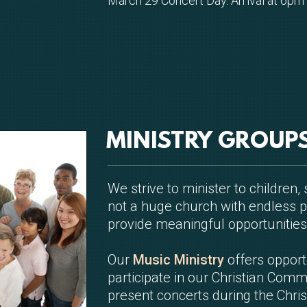
March 29 Concert Day. Arrival at 6pm f
MINISTRY GROUP
We strive to minister to children
not a huge church with endless p
provide meaningful opportunities
Our
Music Ministry
offers opport
participate in our Christian Comm
present concerts during the Chri