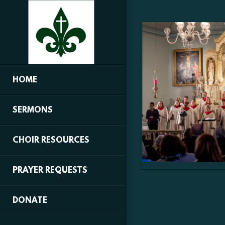
Skip to main content
HOME
SERMONS
CHOIR RESOURCES
PRAYER REQUESTS
DONATE