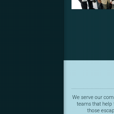
We serve our commu
teams that help 
those escapi