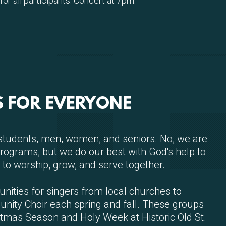
or all participants. Concert at 7pm.
S FOR EVERYONE
, students, men, women, and seniors. No, we are
rograms, but we do our best with God's help to
 to worship, grow, and serve together.
unities for singers from local churches to
unity Choir each spring and fall. These groups
stmas Season and Holy Week at Historic Old St.