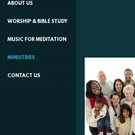
ABOUT US
WORSHIP & BIBLE STUDY
MUSIC FOR MEDITATION
MINISTRIES
CONTACT US