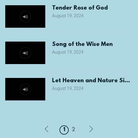
Tender Rose of God
August 19, 2024
Song of the Wise Men
August 19, 2024
Let Heaven and Nature Sing!
August 19, 2024
1
2