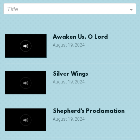
Title
Awaken Us, O Lord
August 19, 2024
Silver Wings
August 19, 2024
Shepherd's Proclamation
August 19, 2024