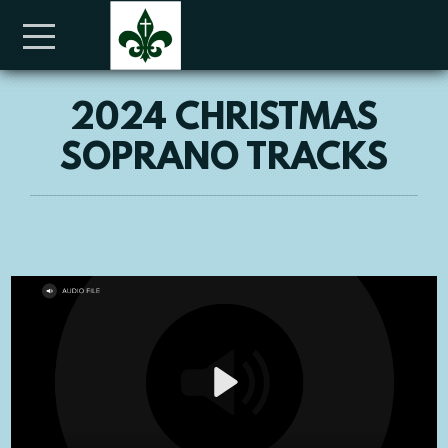
Skip to main content
Menu
2024 CHRISTMAS
SOPRANO TRACKS
Play