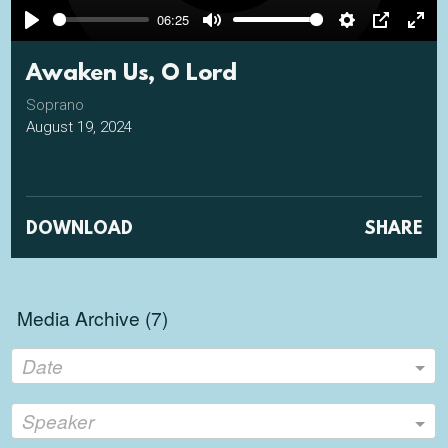
06:25
Play
Mute
Settings
PIP
Ente
full
Awaken Us, O Lord
Soprano
August 19, 2024
DOWNLOAD
SHARE
Media Archive (
7
)
Date
Speaker