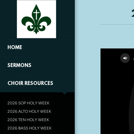
Skip to main content
HOME
SERMONS
CHOIR RESOURCES
2026 SOP HOLY WEEK
2026 ALTO HOLY WEEK
2026 TEN HOLY WEEK
2026 BASS HOLY WEEK