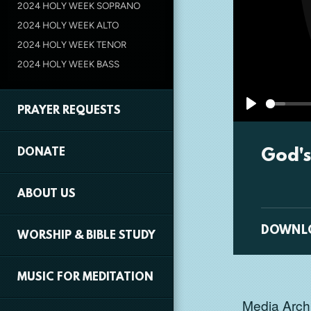
2024 HOLY WEEK SOPRANO
2024 HOLY WEEK ALTO
2024 HOLY WEEK TENOR
2024 HOLY WEEK BASS
PRAYER REQUESTS
Play
God's
DONATE
ABOUT US
DOWNL
WORSHIP & BIBLE STUDY
MUSIC FOR MEDITATION
Media Archi