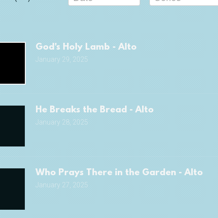
God's Holy Lamb - Alto
January 29, 2025
He Breaks the Bread - Alto
January 28, 2025
Who Prays There in the Garden - Alto
January 27, 2025