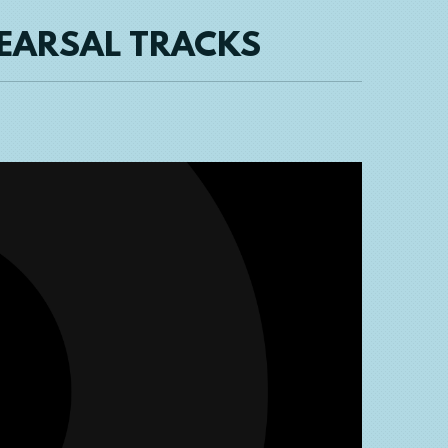
HEARSAL TRACKS