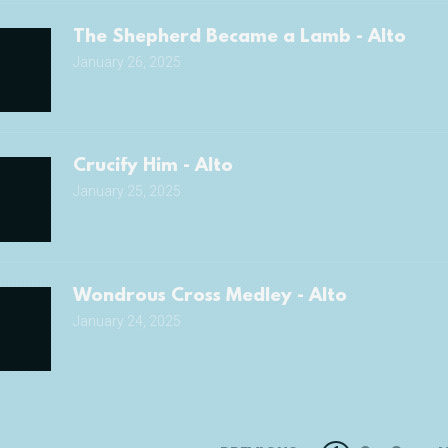
The Shepherd Became a Lamb - Alto
January 26, 2025
Crucify Him - Alto
January 25, 2025
Wondrous Cross Medley - Alto
January 24, 2025