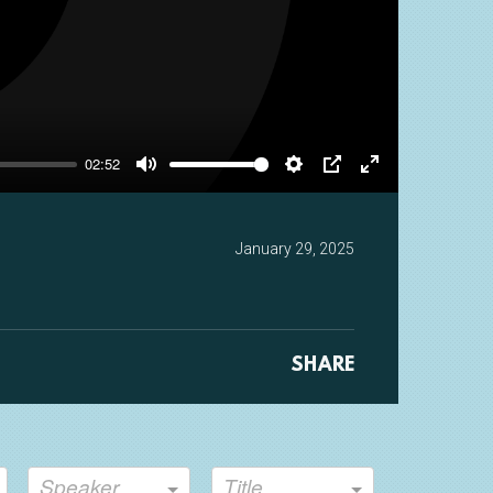
y
02:52
Mute
Settings
PIP
Enter
fullscreen
January 29, 2025
SHARE
Speaker
Title