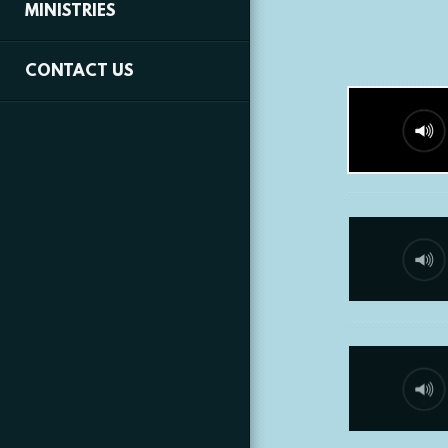
MINISTRIES
CONTACT US