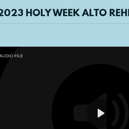
2023 HOLY WEEK ALTO RE