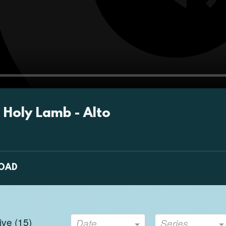
Pla
 Holy Lamb - Alto
OAD
ve (
15
)
Date
Series