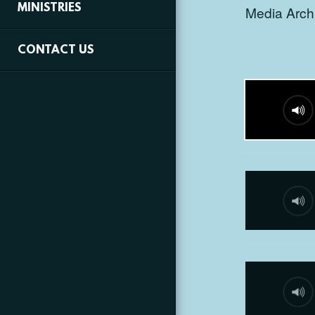
MINISTRIES
Media Archi
CONTACT US