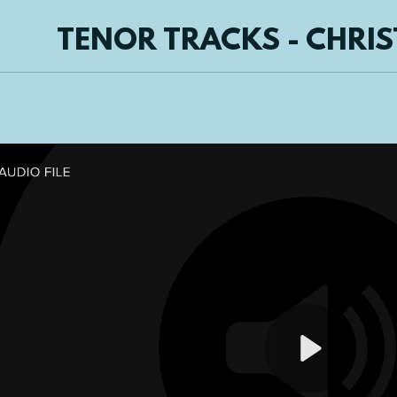
TENOR TRACKS - CHRI