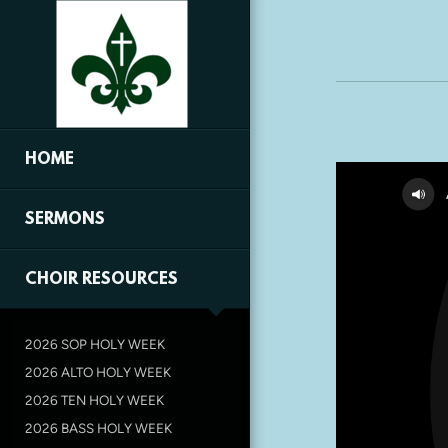
Skip to main content
HOME
SERMONS
CHOIR RESOURCES
2026 SOP HOLY WEEK
2026 ALTO HOLY WEEK
2026 TEN HOLY WEEK
2026 BASS HOLY WEEK