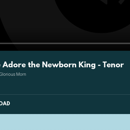
Pla
Adore the Newborn King - Tenor
Glorious Morn
OAD