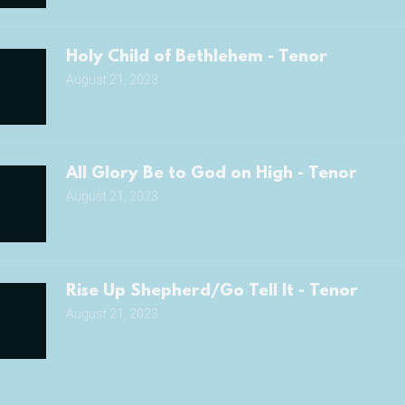
Holy Child of Bethlehem - Tenor
August 21, 2023
All Glory Be to God on High - Tenor
August 21, 2023
Rise Up Shepherd/Go Tell It - Tenor
August 21, 2023