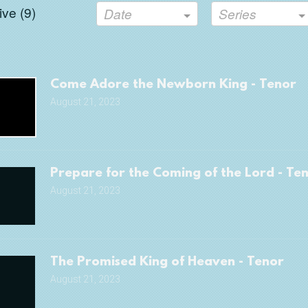
ve (
9
)
Date
Series
Come Adore the Newborn King - Tenor
August 21, 2023
Prepare for the Coming of the Lord - Te
August 21, 2023
The Promised King of Heaven - Tenor
August 21, 2023