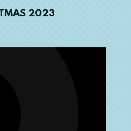
STMAS 2023