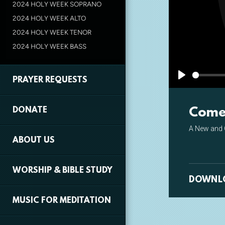
2024 HOLY WEEK SOPRANO
2024 HOLY WEEK ALTO
2024 HOLY WEEK TENOR
2024 HOLY WEEK BASS
PRAYER REQUESTS
Play
Come 
DONATE
A New and 
ABOUT US
WORSHIP & BIBLE STUDY
DOWNL
MUSIC FOR MEDITATION