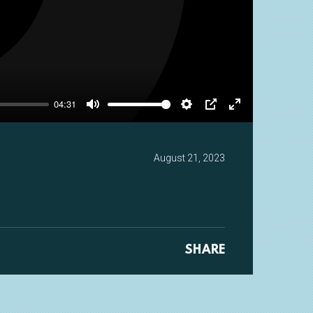
y
04:31
Mute
Settings
PIP
Enter
fullscreen
August 21, 2023
SHARE