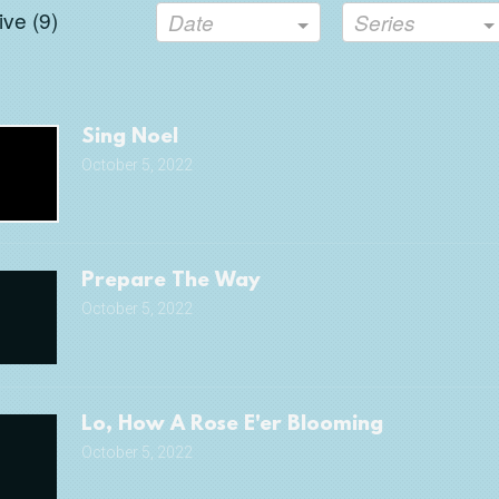
ve (
9
)
Date
Series
Sing Noel
October 5, 2022
Prepare The Way
October 5, 2022
Lo, How A Rose E'er Blooming
October 5, 2022