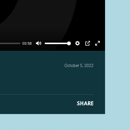
y
03:58
Mute
Settings
PIP
Enter
fullscreen
October 5, 2022
SHARE