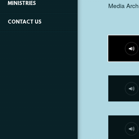
MINISTRIES
Media Archi
CONTACT US