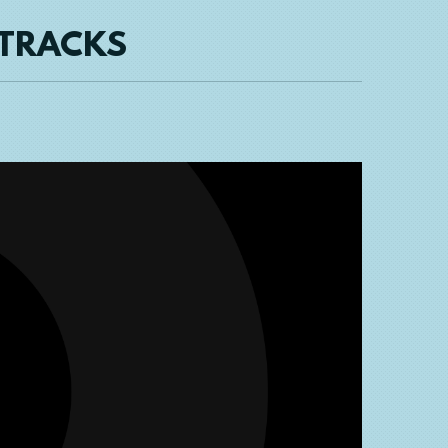
 TRACKS