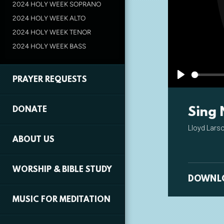
2024 HOLY WEEK SOPRANO
2024 HOLY WEEK ALTO
2024 HOLY WEEK TENOR
2024 HOLY WEEK BASS
PRAYER REQUESTS
Play
Sing 
DONATE
Lloyd Lars
ABOUT US
WORSHIP & BIBLE STUDY
DOWNL
MUSIC FOR MEDITATION