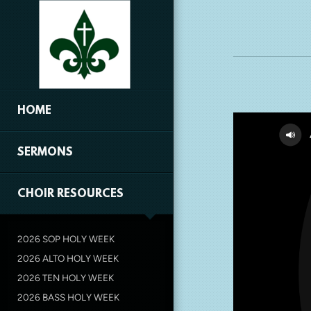
Skip to main content
HOME
SERMONS
CHOIR RESOURCES
2026 SOP HOLY WEEK
2026 ALTO HOLY WEEK
2026 TEN HOLY WEEK
2026 BASS HOLY WEEK