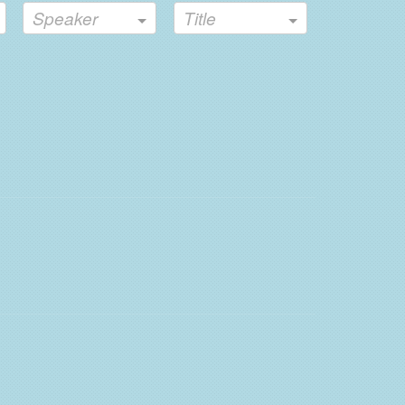
Speaker
Title