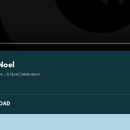
Pla
Noel
on
|
A Noel Celebration
OAD