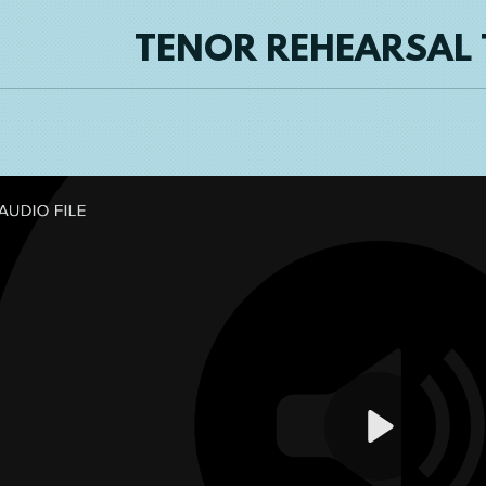
TENOR REHEARSAL