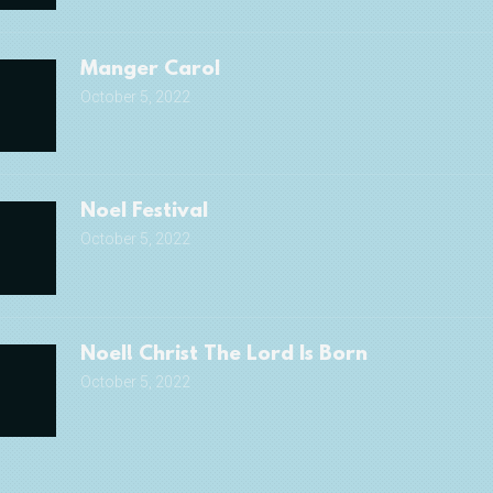
Manger Carol
October 5, 2022
Noel Festival
October 5, 2022
Noel! Christ The Lord Is Born
October 5, 2022